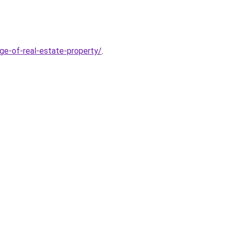
age-of-real-estate-property/
.