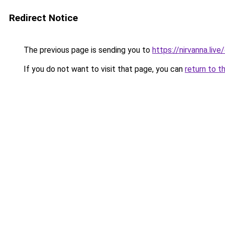
Redirect Notice
The previous page is sending you to
https://nirvanna.li
If you do not want to visit that page, you can
return to t