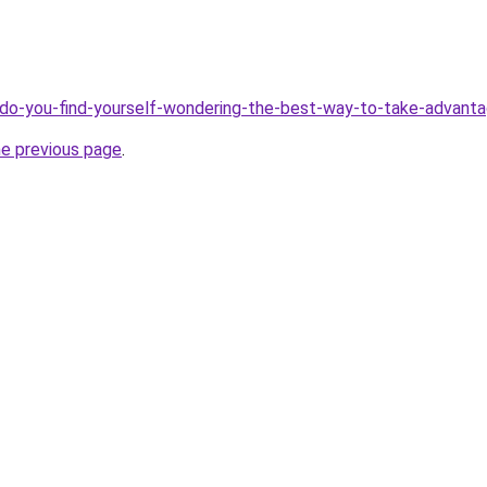
ve/do-you-find-yourself-wondering-the-best-way-to-take-advant
he previous page
.