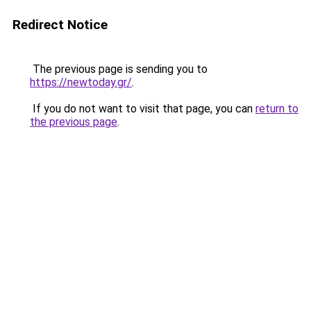
Redirect Notice
The previous page is sending you to
https://newtoday.gr/
.
If you do not want to visit that page, you can
return to
the previous page
.