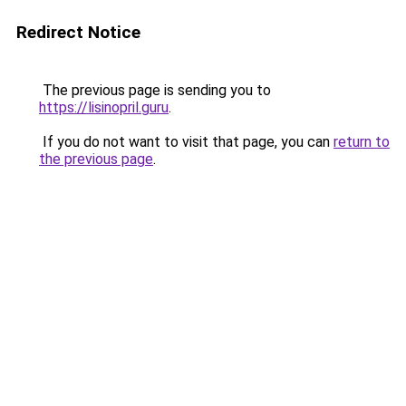
Redirect Notice
The previous page is sending you to
https://lisinopril.guru
.
If you do not want to visit that page, you can
return to
the previous page
.