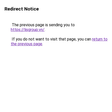
Redirect Notice
The previous page is sending you to
https://lisgroup.vn/
.
If you do not want to visit that page, you can
return to
the previous page
.