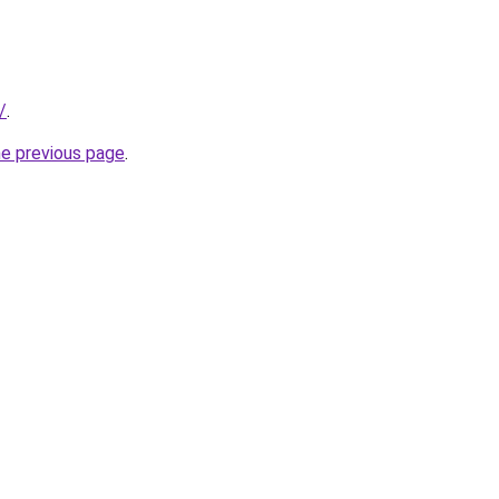
/
.
he previous page
.