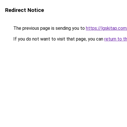
Redirect Notice
The previous page is sending you to
https://lgskitap.com
If you do not want to visit that page, you can
return to t