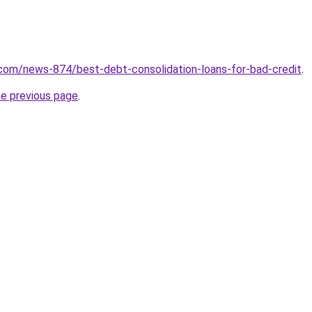
com/news-874/best-debt-consolidation-loans-for-bad-credit
.
he previous page
.