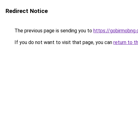
Redirect Notice
The previous page is sending you to
https://gobirmobng.
If you do not want to visit that page, you can
return to t