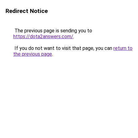
Redirect Notice
The previous page is sending you to
https://dota2answers.com/
.
If you do not want to visit that page, you can
return to
the previous page
.