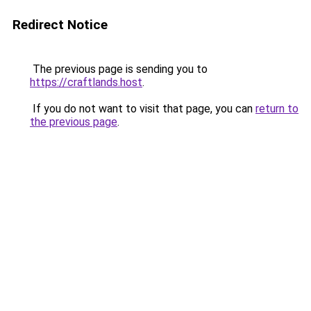
Redirect Notice
The previous page is sending you to
https://craftlands.host
.
If you do not want to visit that page, you can
return to
the previous page
.