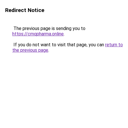
Redirect Notice
The previous page is sending you to
https://cmqpharma.online
.
If you do not want to visit that page, you can
return to
the previous page
.