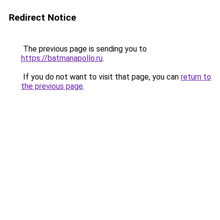
Redirect Notice
The previous page is sending you to
https://batmanapollo.ru
.
If you do not want to visit that page, you can
return to
the previous page
.