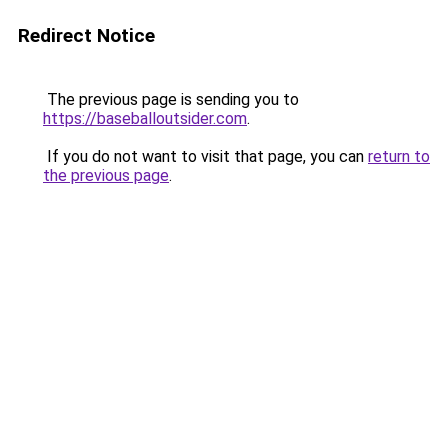
Redirect Notice
The previous page is sending you to
https://baseballoutsider.com
.
If you do not want to visit that page, you can
return to
the previous page
.