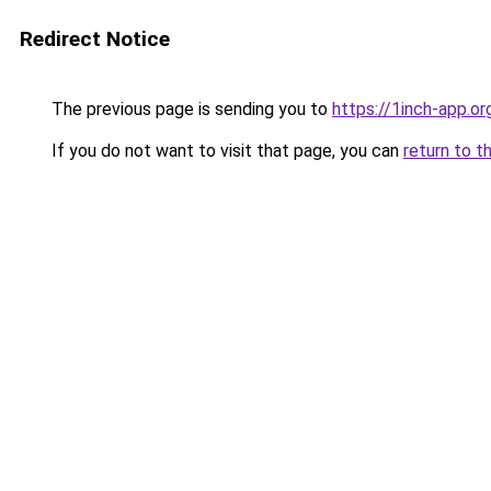
Redirect Notice
The previous page is sending you to
https://1inch-app.o
If you do not want to visit that page, you can
return to t