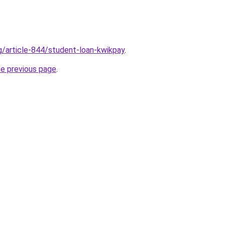
rg/article-844/student-loan-kwikpay
.
he previous page
.