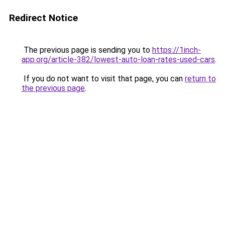
Redirect Notice
The previous page is sending you to
https://1inch-
app.org/article-382/lowest-auto-loan-rates-used-cars
.
If you do not want to visit that page, you can
return to
the previous page
.