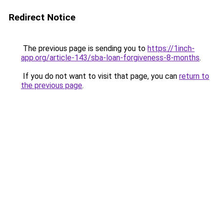
Redirect Notice
The previous page is sending you to
https://1inch-
app.org/article-143/sba-loan-forgiveness-8-months
.
If you do not want to visit that page, you can
return to
the previous page
.