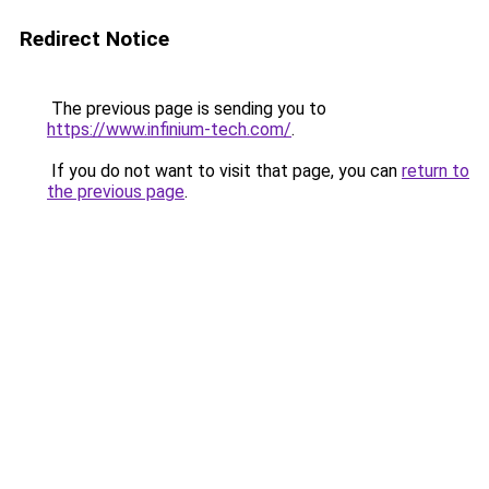
Redirect Notice
The previous page is sending you to
https://www.infinium-tech.com/
.
If you do not want to visit that page, you can
return to
the previous page
.