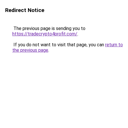
Redirect Notice
The previous page is sending you to
https://tradecrypto4profit.com/
.
If you do not want to visit that page, you can
return to
the previous page
.