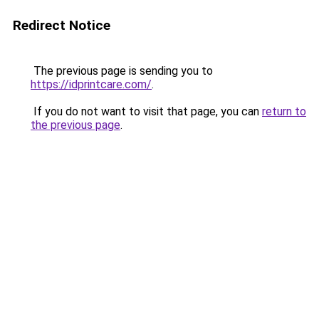
Redirect Notice
The previous page is sending you to
https://idprintcare.com/
.
If you do not want to visit that page, you can
return to
the previous page
.