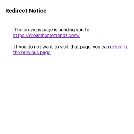
Redirect Notice
The previous page is sending you to
https://dreamhometrendz.com/
.
If you do not want to visit that page, you can
return to
the previous page
.