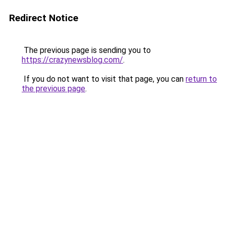
Redirect Notice
The previous page is sending you to
https://crazynewsblog.com/
.
If you do not want to visit that page, you can
return to
the previous page
.