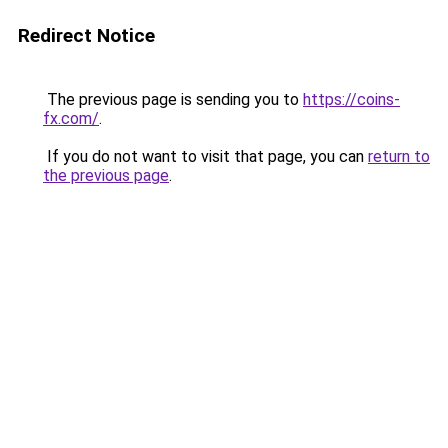
Redirect Notice
The previous page is sending you to
https://coins-
fx.com/
.
If you do not want to visit that page, you can
return to
the previous page
.