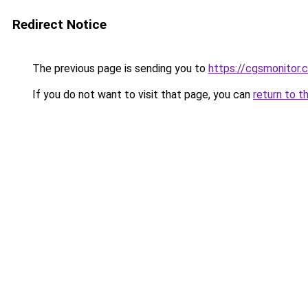
Redirect Notice
The previous page is sending you to
https://cgsmonitor.
If you do not want to visit that page, you can
return to t