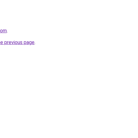
com
.
he previous page
.