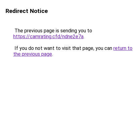
Redirect Notice
The previous page is sending you to
https://camrating.cfd/ndne2e7a
.
If you do not want to visit that page, you can
return to
the previous page
.