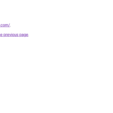
s.com/
.
he previous page
.