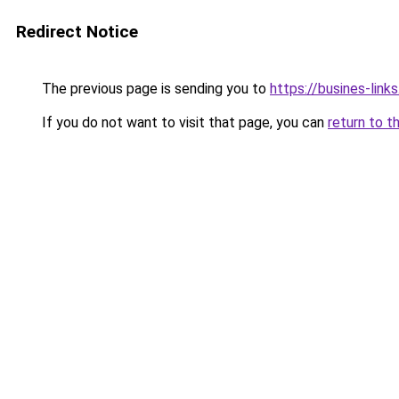
Redirect Notice
The previous page is sending you to
https://busines-link
If you do not want to visit that page, you can
return to t