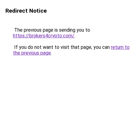
Redirect Notice
The previous page is sending you to
https://brokers4crypto.com/
.
If you do not want to visit that page, you can
return to
the previous page
.