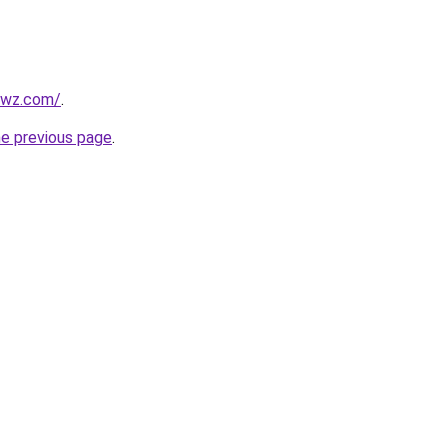
ewz.com/
.
he previous page
.