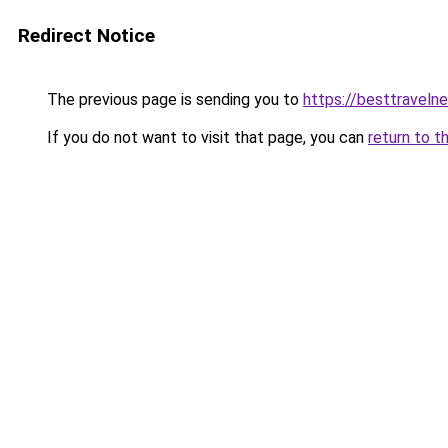
Redirect Notice
The previous page is sending you to
https://besttraveln
If you do not want to visit that page, you can
return to t