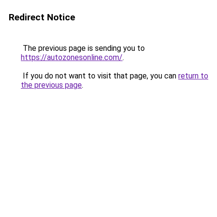
Redirect Notice
The previous page is sending you to
https://autozonesonline.com/
.
If you do not want to visit that page, you can
return to
the previous page
.