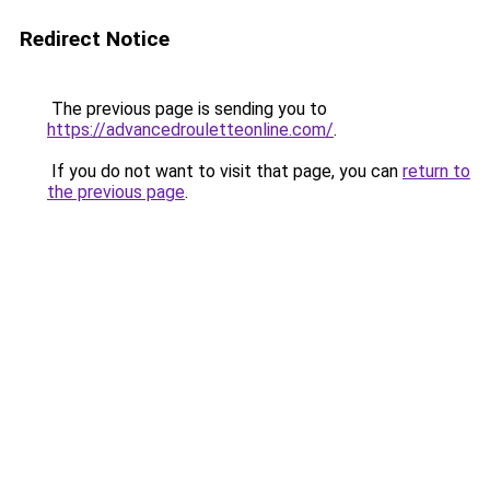
Redirect Notice
The previous page is sending you to
https://advancedrouletteonline.com/
.
If you do not want to visit that page, you can
return to
the previous page
.