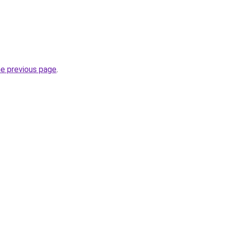
he previous page
.