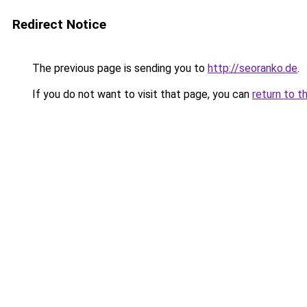
Redirect Notice
The previous page is sending you to
http://seoranko.de
.
If you do not want to visit that page, you can
return to t