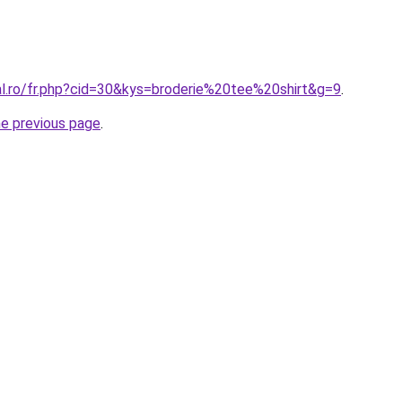
al.ro/fr.php?cid=30&kys=broderie%20tee%20shirt&g=9
.
he previous page
.