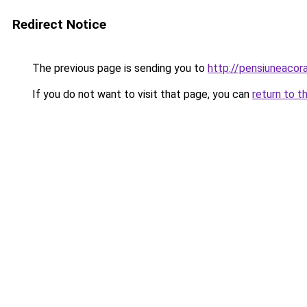
Redirect Notice
The previous page is sending you to
http://pensiuneacor
If you do not want to visit that page, you can
return to t