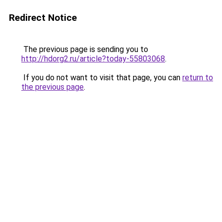
Redirect Notice
The previous page is sending you to
http://hdorg2.ru/article?today-55803068
.
If you do not want to visit that page, you can
return to
the previous page
.