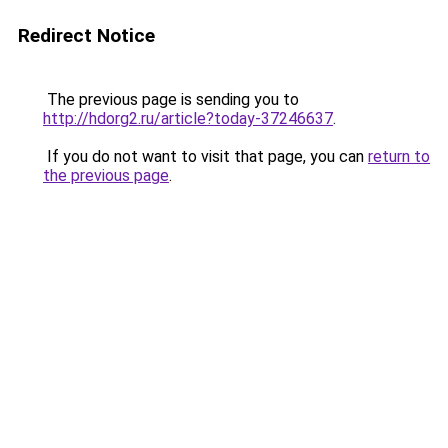
Redirect Notice
The previous page is sending you to
http://hdorg2.ru/article?today-37246637
.
If you do not want to visit that page, you can
return to
the previous page
.