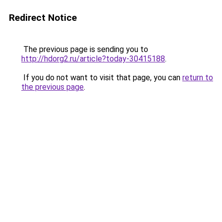
Redirect Notice
The previous page is sending you to
http://hdorg2.ru/article?today-30415188
.
If you do not want to visit that page, you can
return to
the previous page
.