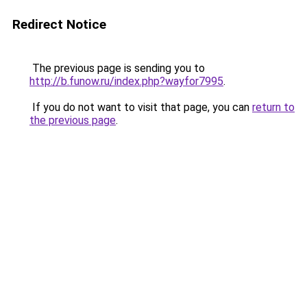
Redirect Notice
The previous page is sending you to
http://b.funow.ru/index.php?wayfor7995
.
If you do not want to visit that page, you can
return to
the previous page
.