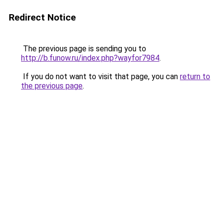
Redirect Notice
The previous page is sending you to
http://b.funow.ru/index.php?wayfor7984
.
If you do not want to visit that page, you can
return to
the previous page
.