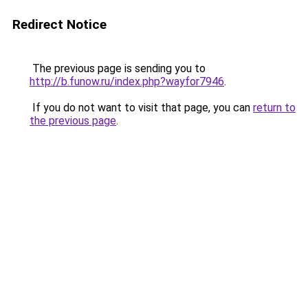
Redirect Notice
The previous page is sending you to
http://b.funow.ru/index.php?wayfor7946
.
If you do not want to visit that page, you can
return to
the previous page
.