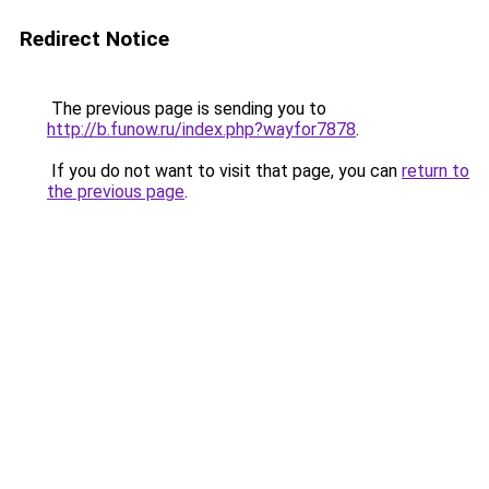
Redirect Notice
The previous page is sending you to
http://b.funow.ru/index.php?wayfor7878
.
If you do not want to visit that page, you can
return to
the previous page
.