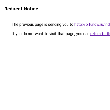
Redirect Notice
The previous page is sending you to
http://b.funow.ru/i
If you do not want to visit that page, you can
return to t