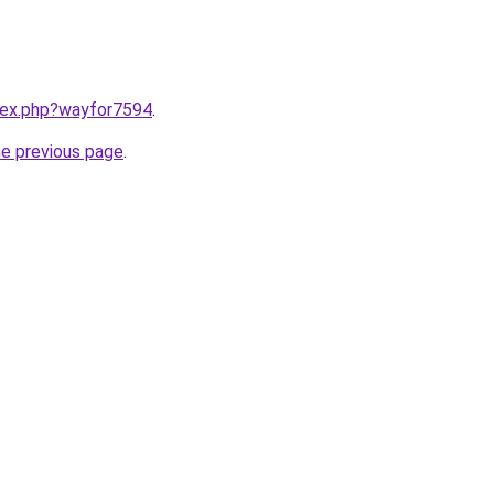
ndex.php?wayfor7594
.
he previous page
.