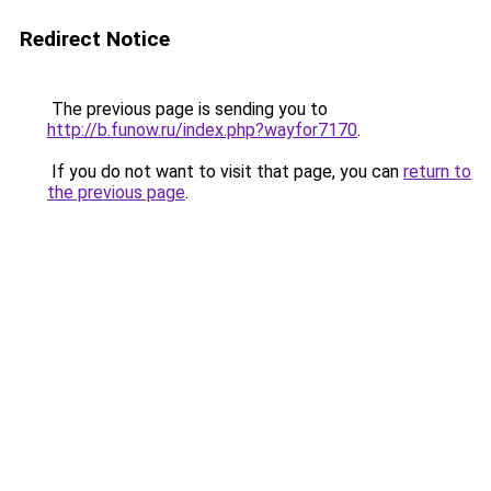
Redirect Notice
The previous page is sending you to
http://b.funow.ru/index.php?wayfor7170
.
If you do not want to visit that page, you can
return to
the previous page
.