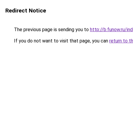
Redirect Notice
The previous page is sending you to
http://b.funow.ru/i
If you do not want to visit that page, you can
return to t