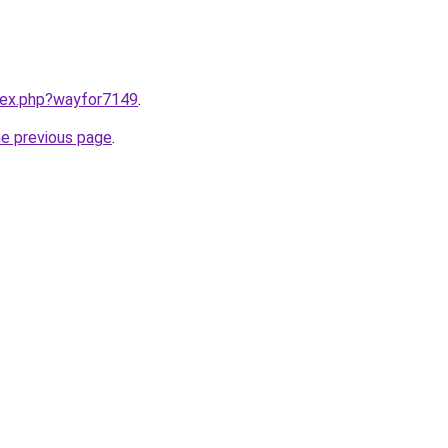
ndex.php?wayfor7149
.
he previous page
.