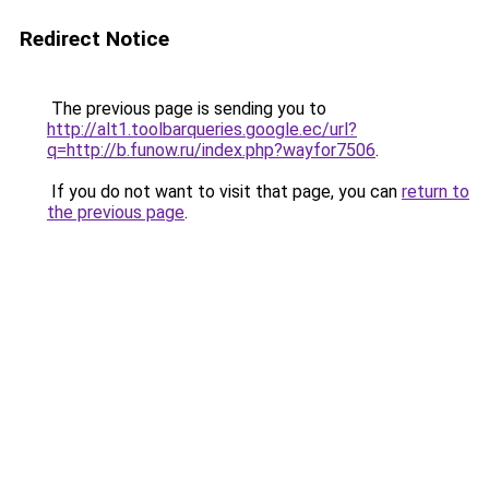
Redirect Notice
The previous page is sending you to
http://alt1.toolbarqueries.google.ec/url?
q=http://b.funow.ru/index.php?wayfor7506
.
If you do not want to visit that page, you can
return to
the previous page
.