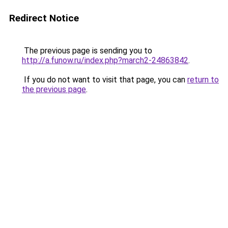
Redirect Notice
The previous page is sending you to
http://a.funow.ru/index.php?march2-24863842
.
If you do not want to visit that page, you can
return to
the previous page
.