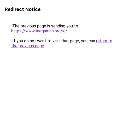
Redirect Notice
The previous page is sending you to
https://www.linegames.org/id/
.
If you do not want to visit that page, you can
return to
the previous page
.