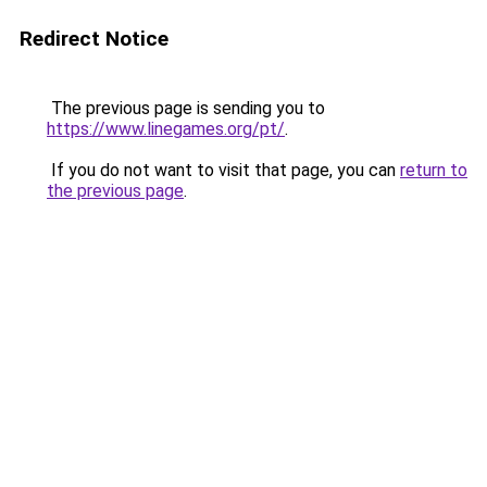
Redirect Notice
The previous page is sending you to
https://www.linegames.org/pt/
.
If you do not want to visit that page, you can
return to
the previous page
.