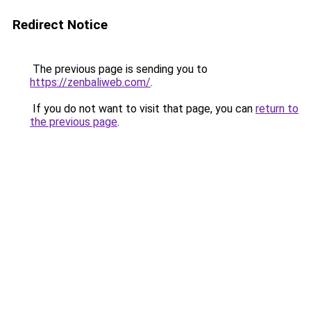
Redirect Notice
The previous page is sending you to
https://zenbaliweb.com/
.
If you do not want to visit that page, you can
return to
the previous page
.