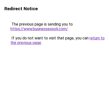
Redirect Notice
The previous page is sending you to
https://www.businessexpoli.com/
.
If you do not want to visit that page, you can
return to
the previous page
.