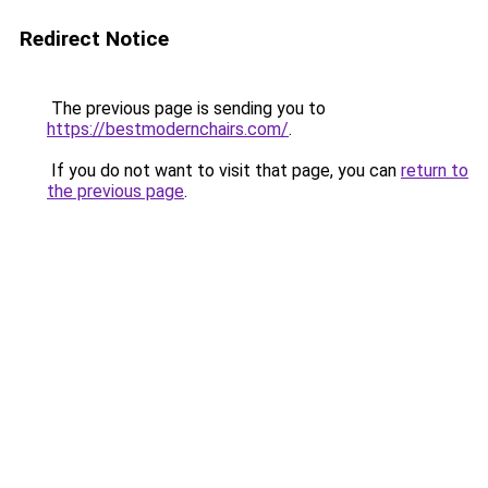
Redirect Notice
The previous page is sending you to
https://bestmodernchairs.com/
.
If you do not want to visit that page, you can
return to
the previous page
.