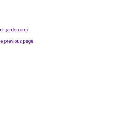
d-garden.org/
.
he previous page
.