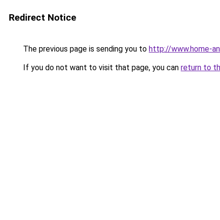
Redirect Notice
The previous page is sending you to
http://www.home-an
If you do not want to visit that page, you can
return to t