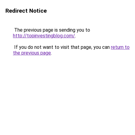
Redirect Notice
The previous page is sending you to
http://topinvestingblog.com/
.
If you do not want to visit that page, you can
return to
the previous page
.