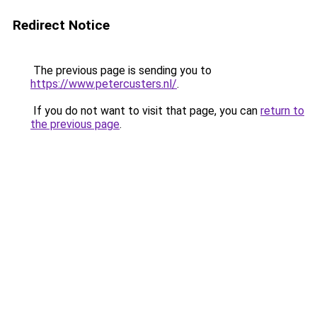
Redirect Notice
The previous page is sending you to
https://www.petercusters.nl/
.
If you do not want to visit that page, you can
return to
the previous page
.