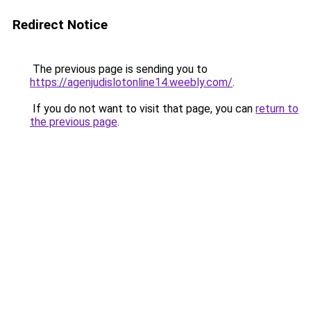
Redirect Notice
The previous page is sending you to
https://agenjudislotonline14.weebly.com/
.
If you do not want to visit that page, you can
return to
the previous page
.